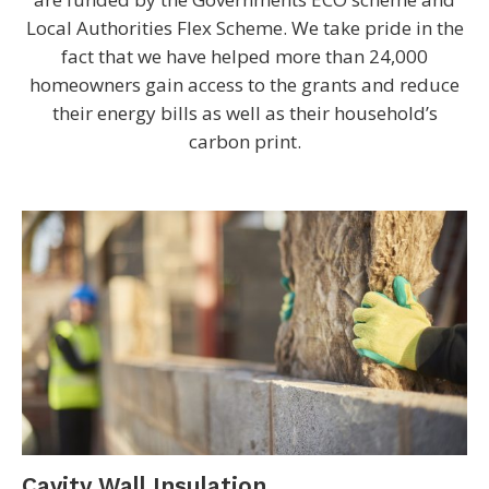
Local Authorities Flex Scheme. We take pride in the
fact that we have helped more than 24,000
homeowners gain access to the grants and reduce
their energy bills as well as their household’s
carbon print.
Cavity Wall Insulation