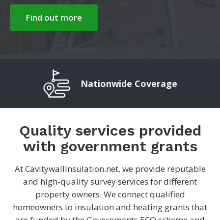
Find out more
Nationwide Coverage
Quality services provided
with government grants
At CavitywallInsulation.net, we provide reputable
and high-quality survey services for different
property owners. We connect qualified
homeowners to insulation and heating grants that
are funded by the Governments ECO scheme and