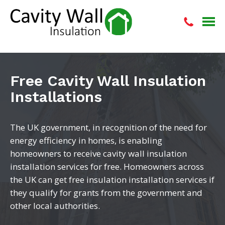
Free Cavity Wall Insulation
Installations
The UK government, in recognition of the need for
energy efficiency in homes, is enabling
homeowners to receive cavity wall insulation
installation services for free. Homeowners across
the UK can get free insulation installation services if
they qualify for grants from the government and
other local authorities.