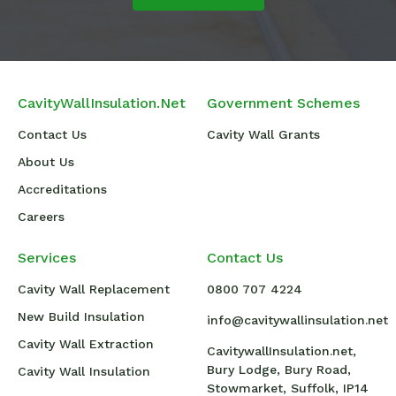
CavityWallInsulation.Net
Government Schemes
Contact Us
Cavity Wall Grants
About Us
Accreditations
Careers
Services
Contact Us
Cavity Wall Replacement
0800 707 4224
New Build Insulation
info@cavitywallinsulation.net
Cavity Wall Extraction
CavitywallInsulation.net,
Bury Lodge, Bury Road,
Cavity Wall Insulation
Stowmarket, Suffolk, IP14