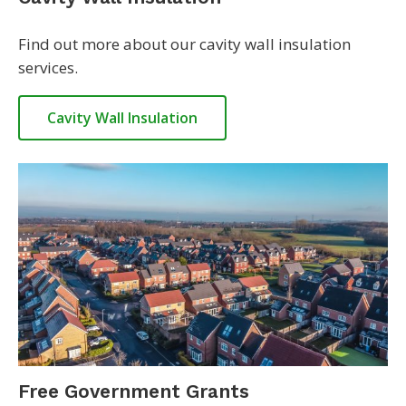
Find out more about our cavity wall insulation
services.
Cavity Wall Insulation
Free Government Grants