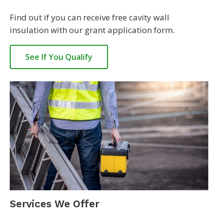
Find out if you can receive free cavity wall
insulation with our grant application form.
See If You Qualify
Services We Offer