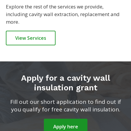
Explore the rest of the services we provide,
including cavity wall extraction, replacement and
more.
View Services
Apply for a cavity wall
insulation grant
Fill out our short application to find out if
you qualify for free cavity wall insulation.
Apply here