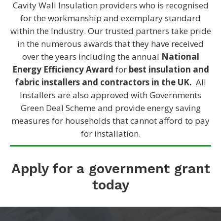
Cavity Wall Insulation providers who is recognised
for the workmanship and exemplary standard
within the Industry. Our trusted partners take pride
in the numerous awards that they have received
over the years including the annual
National
Energy Efficiency Award
for
best insulation and
fabric installers and contractors in the UK.
All
Installers are also approved with Governments
Green Deal Scheme and provide energy saving
measures for households that cannot afford to pay
for installation.
Apply for a government grant
today