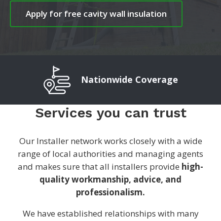
Apply for free cavity wall insulation
Nationwide Coverage
Services you can trust
Our Installer network works closely with a wide
range of local authorities and managing agents
and makes sure that all installers provide
high-
quality workmanship, advice, and
professionalism.
We have established relationships with many