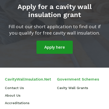
Apply for a cavity wall
insulation grant
Fill out our short application to find out if
you qualify for free cavity wall insulation.
Apply here
CavityWallInsulation.Net
Government Schemes
Contact Us
Cavity Wall Grants
About Us
Accreditations