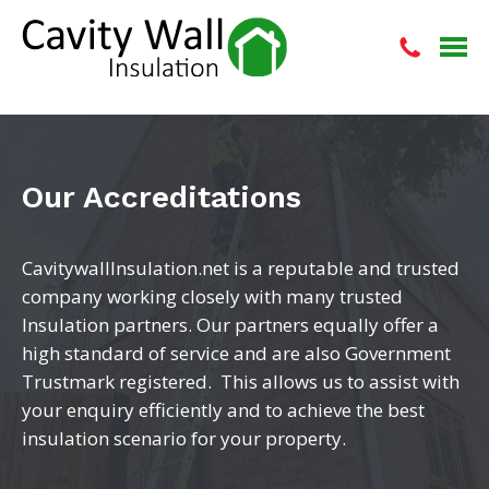
Our Accreditations
CavitywallInsulation.net is a reputable and trusted
company working closely with many trusted
Insulation partners. Our partners equally offer a
high standard of service and are also Government
Trustmark registered. This allows us to assist with
your enquiry efficiently and to achieve the best
insulation scenario for your property.